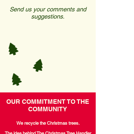
Send us your comments and
suggestions.
OUR COMMITMENT TO THE
COMMUNITY
We recycle the Christmas trees.
The idea behind The Christmas Tree Handler