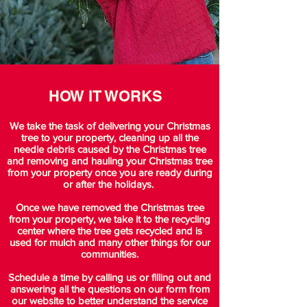
HOW IT WORKS
We take the task of delivering your Christmas
tree to your property, cleaning up all the
needle debris caused by the Christmas tree
and removing and hauling your Christmas tree
from your property once you are ready during
or after the holidays.
Once we have removed the Christmas tree
from your property, we take it to the recycling
center where the tree gets recycled and is
used for mulch and many other things for our
communities.
Schedule a time by calling us or filling out and
answering all the questions on our form from
our website to better understand the service