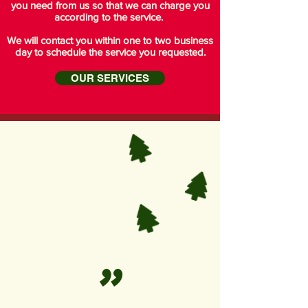
you need from us so that we can charge you
according to the service.
We will contact you within one to two business
day to schedule the service you requested.
OUR SERVICES
"