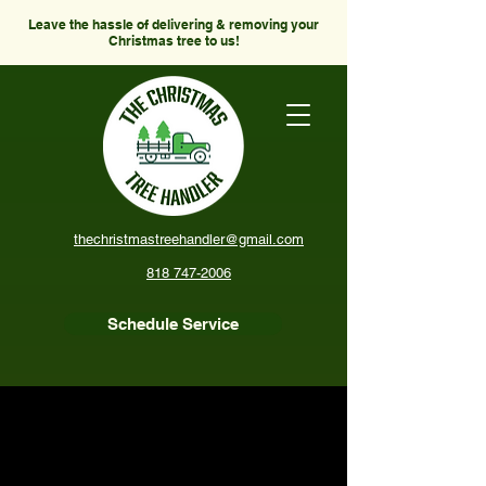
Leave the hassle of delivering & removing your
Christmas tree to us!
thechristmastreehandler@gmail.com
818 747-2006
Schedule Service