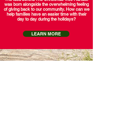
was born alongside the overwhelming feeling
of giving back to our community. How can we
help families have an easier time with their
day to day during the holidays?
LEARN MORE